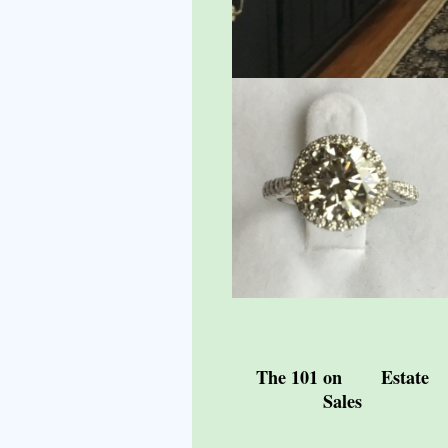
The 101 on Estate
Sales