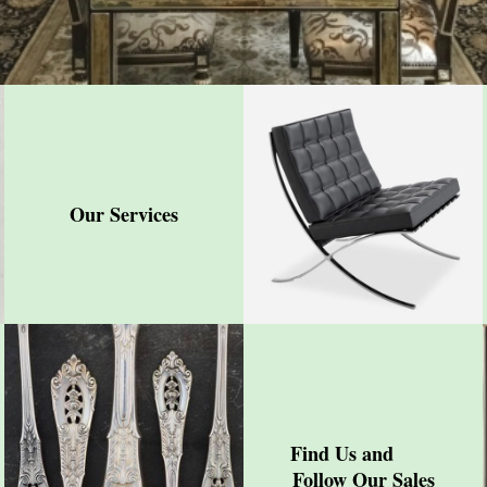
Our Services
Find Us and
Follow Our Sales