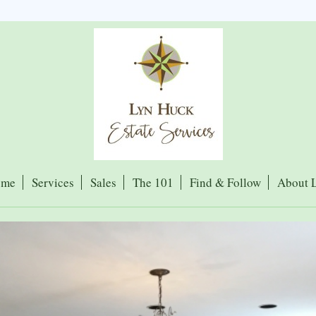
ome
Services
Sales
The 101
Find & Follow
About 