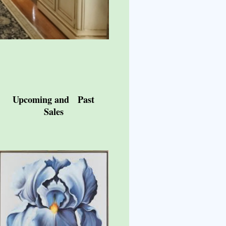
Upcoming and Past
Sales